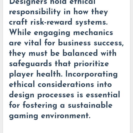
Designers hold ethical
responsibility in how they
craft risk-reward systems.
While engaging mechanics
are vital for business success,
they must be balanced with
safeguards that prioritize
player health. Incorporating
ethical considerations into
design processes is essential
for fostering a sustainable
gaming environment.