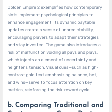
Golden Empire 2 exemplifies how contemporary
slots implement psychological principles to
enhance engagement. Its dynamic paytable
updates create a sense of unpredictability,
encouraging players to adapt their strategies
and stay invested. The game also introduces a
risk of malfunction voiding all pays and plays,
which injects an element of uncertainty and
heightens tension. Visual cues—such as high-
contrast gold text emphasizing balance, bet,
and wins—serve to focus attention on key
metrics, reinforcing the risk-reward cycle.
b. Comparing Traditional and