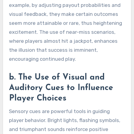
example, by adjusting payout probabilities and
visual feedback, they make certain outcomes
seem more attainable or rare, thus heightening
excitement. The use of near-miss scenarios,
where players almost hit a jackpot, enhances
the illusion that success is imminent,
encouraging continued play.
b. The Use of Visual and
Auditory Cues to Influence
Player Choices
Sensory cues are powerful tools in guiding
player behavior. Bright lights, flashing symbols,
and triumphant sounds reinforce positive