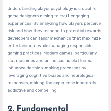
Understanding player psychology is crucial for
game designers aiming to craft engaging
experiences. By analyzing how players perceive
risk and how they respond to potential rewards,
developers can tailor mechanics that maximize
entertainment while managing responsible
gaming practices. Modern games, particularly
slot machines and online casino platforms,
influence decision-making processes by
leveraging cognitive biases and neurological
responses, making the experience inherently
addictive and compelling.
2. Fundamental