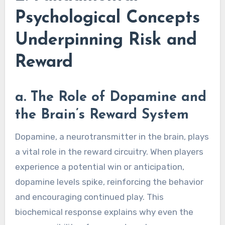
Psychological Concepts
Underpinning Risk and
Reward
a. The Role of Dopamine and
the Brain’s Reward System
Dopamine, a neurotransmitter in the brain, plays
a vital role in the reward circuitry. When players
experience a potential win or anticipation,
dopamine levels spike, reinforcing the behavior
and encouraging continued play. This
biochemical response explains why even the