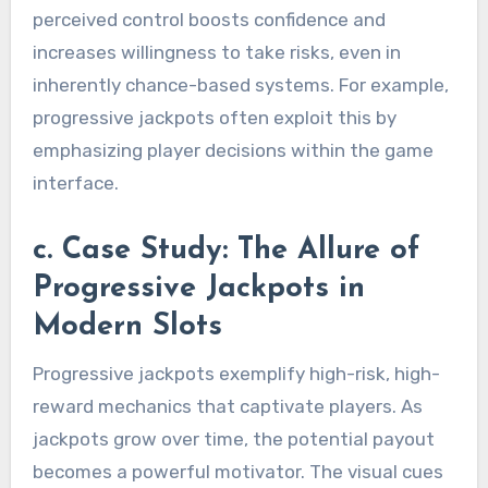
perceived control boosts confidence and
increases willingness to take risks, even in
inherently chance-based systems. For example,
progressive jackpots often exploit this by
emphasizing player decisions within the game
interface.
c. Case Study: The Allure of
Progressive Jackpots in
Modern Slots
Progressive jackpots exemplify high-risk, high-
reward mechanics that captivate players. As
jackpots grow over time, the potential payout
becomes a powerful motivator. The visual cues