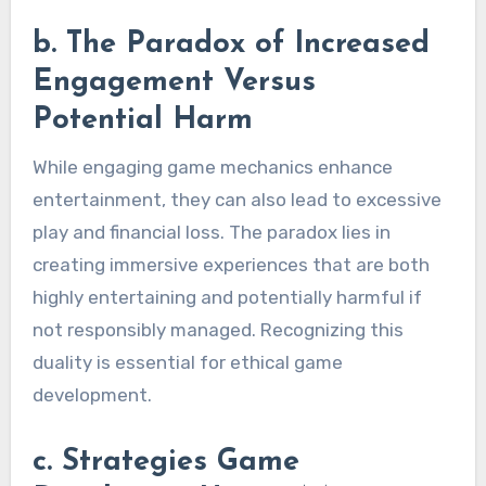
b. The Paradox of Increased
Engagement Versus
Potential Harm
While engaging game mechanics enhance
entertainment, they can also lead to excessive
play and financial loss. The paradox lies in
creating immersive experiences that are both
highly entertaining and potentially harmful if
not responsibly managed. Recognizing this
duality is essential for ethical game
development.
c. Strategies Game