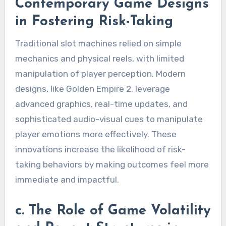
Contemporary Game Designs
in Fostering Risk-Taking
Traditional slot machines relied on simple
mechanics and physical reels, with limited
manipulation of player perception. Modern
designs, like Golden Empire 2, leverage
advanced graphics, real-time updates, and
sophisticated audio-visual cues to manipulate
player emotions more effectively. These
innovations increase the likelihood of risk-
taking behaviors by making outcomes feel more
immediate and impactful.
c. The Role of Game Volatility