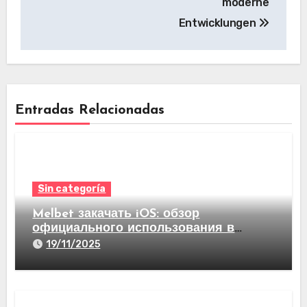
moderne
Entwicklungen
Entradas Relacionadas
Sin categoría
Melbet закачать iOS: обзор
официального использования в
видах став на спорт а еще казино
19/11/2025