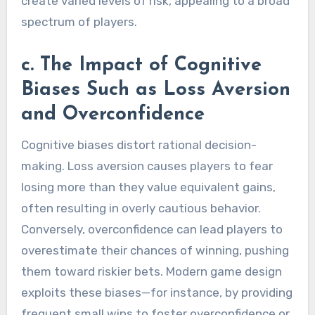
create varied levels of risk, appealing to a broad
spectrum of players.
c. The Impact of Cognitive
Biases Such as Loss Aversion
and Overconfidence
Cognitive biases distort rational decision-
making. Loss aversion causes players to fear
losing more than they value equivalent gains,
often resulting in overly cautious behavior.
Conversely, overconfidence can lead players to
overestimate their chances of winning, pushing
them toward riskier bets. Modern game design
exploits these biases—for instance, by providing
frequent small wins to foster overconfidence or