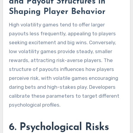
and Payout Structures in
Shaping Player Behavior
High volatility games tend to offer larger
payouts less frequently, appealing to players
seeking excitement and big wins. Conversely,
low volatility games provide steady, smaller
rewards, attracting risk-averse players. The
structure of payouts influences how players
perceive risk, with volatile games encouraging
daring bets and high-stakes play. Developers
calibrate these parameters to target different
psychological profiles.
6. Psychological Risks