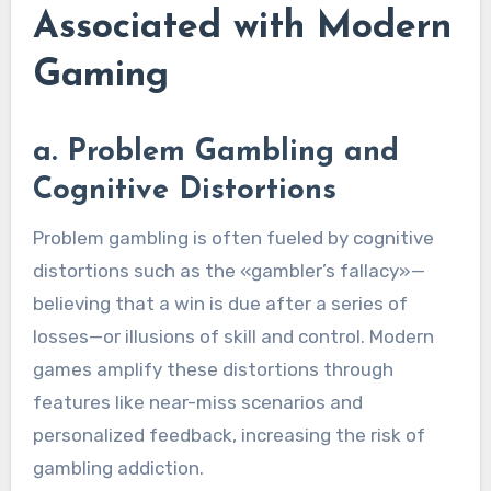
Associated with Modern
Gaming
a. Problem Gambling and
Cognitive Distortions
Problem gambling is often fueled by cognitive
distortions such as the «gambler’s fallacy»—
believing that a win is due after a series of
losses—or illusions of skill and control. Modern
games amplify these distortions through
features like near-miss scenarios and
personalized feedback, increasing the risk of
gambling addiction.