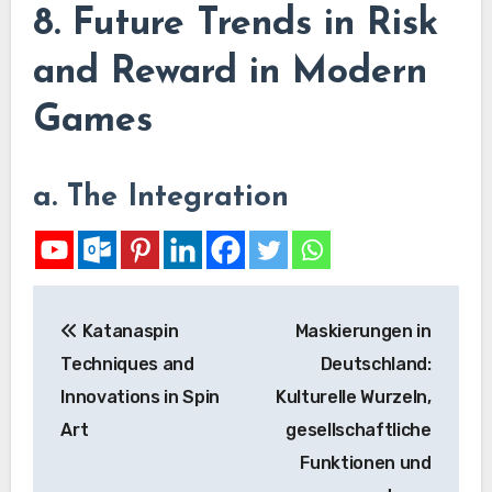
8. Future Trends in Risk
and Reward in Modern
Games
a. The Integration
Katanaspin
Maskierungen in
Techniques and
Deutschland:
Innovations in Spin
Kulturelle Wurzeln,
Art
gesellschaftliche
Funktionen und