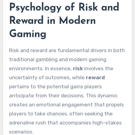
Psychology of Risk and
Reward in Modern
Gaming
Risk and reward are fundamental drivers in both
traditional gambling and modern gaming
environments. In essence,
risk
involves the
uncertainty of outcomes, while
reward
pertains to the potential gains players
anticipate from their decisions. This dynamic
creates an emotional engagement that propels
players to take chances, often seeking the
adrenaline rush that accompanies high-stakes
scenarios.