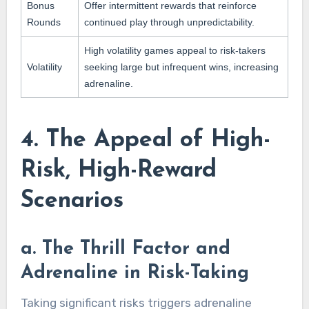
Bonus
Offer intermittent rewards that reinforce
Rounds
continued play through unpredictability.
High volatility games appeal to risk-takers
Volatility
seeking large but infrequent wins, increasing
adrenaline.
4. The Appeal of High-
Risk, High-Reward
Scenarios
a. The Thrill Factor and
Adrenaline in Risk-Taking
Taking significant risks triggers adrenaline