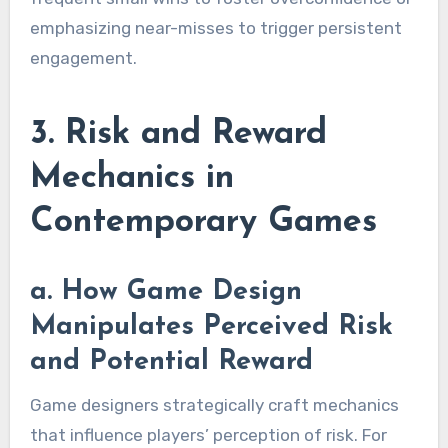
emphasizing near-misses to trigger persistent
engagement.
3. Risk and Reward
Mechanics in
Contemporary Games
a. How Game Design
Manipulates Perceived Risk
and Potential Reward
Game designers strategically craft mechanics
that influence players’ perception of risk. For