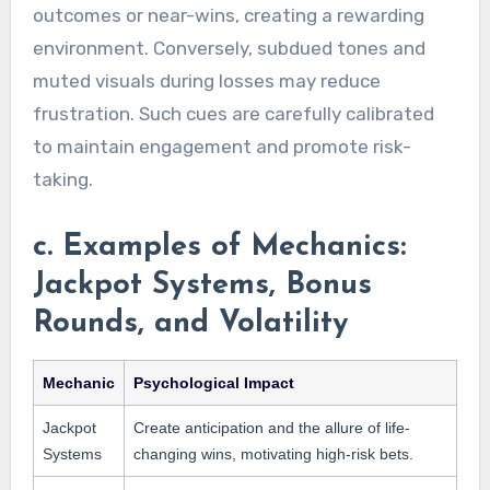
outcomes or near-wins, creating a rewarding
environment. Conversely, subdued tones and
muted visuals during losses may reduce
frustration. Such cues are carefully calibrated
to maintain engagement and promote risk-
taking.
c. Examples of Mechanics:
Jackpot Systems, Bonus
Rounds, and Volatility
Mechanic
Psychological Impact
Jackpot
Create anticipation and the allure of life-
Systems
changing wins, motivating high-risk bets.