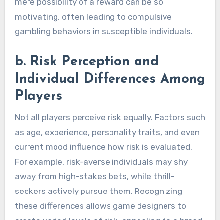
mere possibility of a reward can be so
motivating, often leading to compulsive
gambling behaviors in susceptible individuals.
b. Risk Perception and
Individual Differences Among
Players
Not all players perceive risk equally. Factors such
as age, experience, personality traits, and even
current mood influence how risk is evaluated.
For example, risk-averse individuals may shy
away from high-stakes bets, while thrill-
seekers actively pursue them. Recognizing
these differences allows game designers to