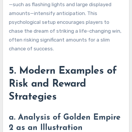
—such as flashing lights and large displayed
amounts—intensify anticipation. This
psychological setup encourages players to
chase the dream of striking a life-changing win,
often risking significant amounts for a slim
chance of success.
5. Modern Examples of
Risk and Reward
Strategies
a. Analysis of Golden Empire
2 as an Illustration