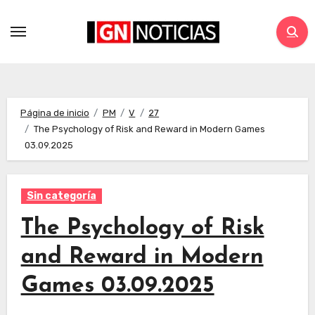
Página de inicio
PM
V
27
The Psychology of Risk and Reward in Modern Games
03.09.2025
Sin categoría
The Psychology of Risk
and Reward in Modern
Games 03.09.2025