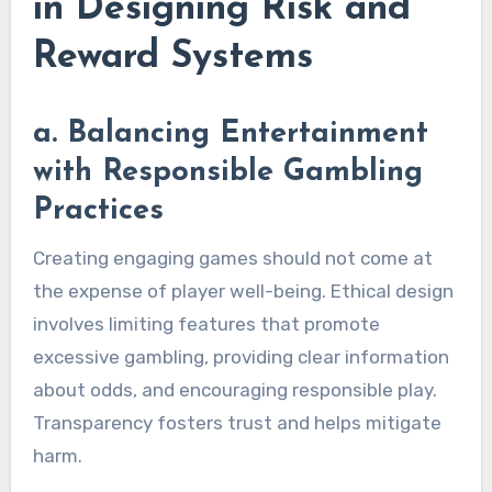
in Designing Risk and
Reward Systems
a. Balancing Entertainment
with Responsible Gambling
Practices
Creating engaging games should not come at
the expense of player well-being. Ethical design
involves limiting features that promote
excessive gambling, providing clear information
about odds, and encouraging responsible play.
Transparency fosters trust and helps mitigate
harm.