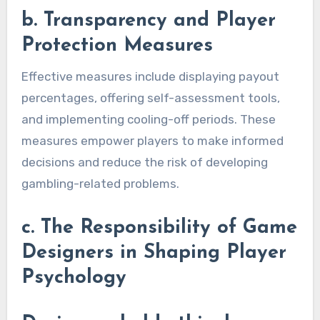
b. Transparency and Player
Protection Measures
Effective measures include displaying payout
percentages, offering self-assessment tools,
and implementing cooling-off periods. These
measures empower players to make informed
decisions and reduce the risk of developing
gambling-related problems.
c. The Responsibility of Game
Designers in Shaping Player
Psychology