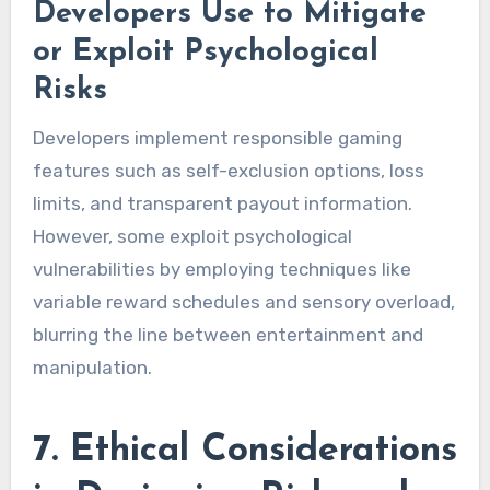
Developers Use to Mitigate
or Exploit Psychological
Risks
Developers implement responsible gaming
features such as self-exclusion options, loss
limits, and transparent payout information.
However, some exploit psychological
vulnerabilities by employing techniques like
variable reward schedules and sensory overload,
blurring the line between entertainment and
manipulation.
7. Ethical Considerations