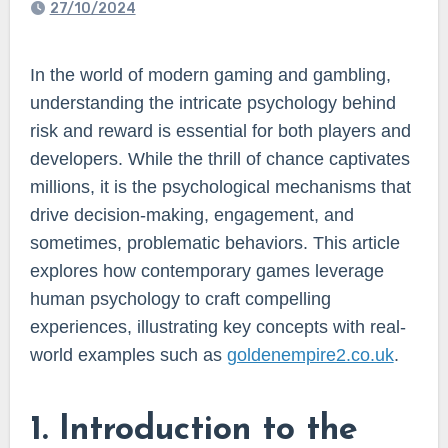
27/10/2024
In the world of modern gaming and gambling,
understanding the intricate psychology behind
risk and reward is essential for both players and
developers. While the thrill of chance captivates
millions, it is the psychological mechanisms that
drive decision-making, engagement, and
sometimes, problematic behaviors. This article
explores how contemporary games leverage
human psychology to craft compelling
experiences, illustrating key concepts with real-
world examples such as
goldenempire2.co.uk
.
1. Introduction to the