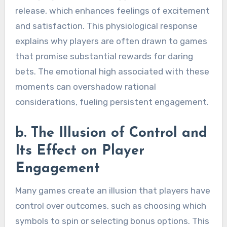
release, which enhances feelings of excitement
and satisfaction. This physiological response
explains why players are often drawn to games
that promise substantial rewards for daring
bets. The emotional high associated with these
moments can overshadow rational
considerations, fueling persistent engagement.
b. The Illusion of Control and
Its Effect on Player
Engagement
Many games create an illusion that players have
control over outcomes, such as choosing which
symbols to spin or selecting bonus options. This