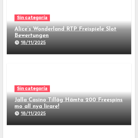
Sin categoría
Alice’s Wonderland RTP Freispiele Slot
Bewertungen
18/11/2025
Sin categoría
Jalla Casino Tilläg Hämta 200 Freespins
mo all nya lirare!
18/11/2025