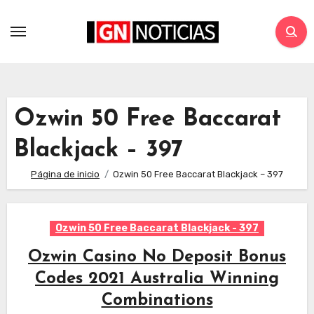
Ozwin 50 Free Baccarat
Blackjack – 397
Página de inicio
Ozwin 50 Free Baccarat Blackjack – 397
Ozwin 50 Free Baccarat Blackjack - 397
Ozwin Casino No Deposit Bonus
Codes 2021 Australia Winning
Combinations