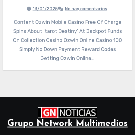
13/01/2025
No hay comentarios
Content Ozwin Mobile Casino Free Of Charge
Spins About ‘tarot Destiny’ At Jackpot Funds
On Collection Casino Ozwin Online Casino 100
Simply No Down Payment Reward Codes
Getting Ozwin Online…
Grupo Network Multimedios