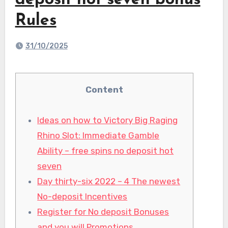
deposit hot seven bonus
Rules
31/10/2025
Content
Ideas on how to Victory Big Raging
Rhino Slot: Immediate Gamble
Ability – free spins no deposit hot
seven
Day thirty-six 2022 – 4 The newest
No-deposit Incentives
Register for No deposit Bonuses
and you will Promotions