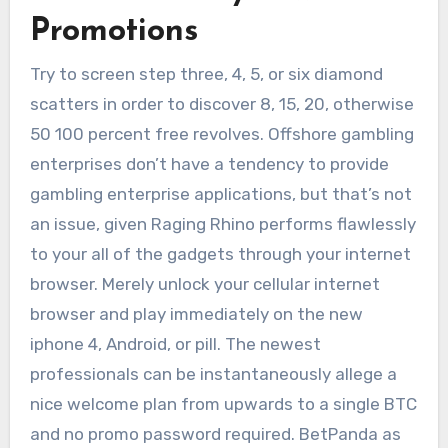
Promotions
Try to screen step three, 4, 5, or six diamond
scatters in order to discover 8, 15, 20, otherwise
50 100 percent free revolves. Offshore gambling
enterprises don’t have a tendency to provide
gambling enterprise applications, but that’s not
an issue, given Raging Rhino performs flawlessly
to your all of the gadgets through your internet
browser. Merely unlock your cellular internet
browser and play immediately on the new
iphone 4, Android, or pill. The newest
professionals can be instantaneously allege a
nice welcome plan from upwards to a single BTC
and no promo password required. BetPanda as