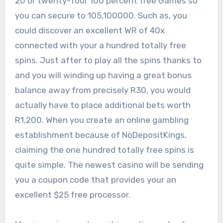
20 or twenty-four 100 percent free Games so
you can secure to 105,100000. Such as, you
could discover an excellent WR of 40x
connected with your a hundred totally free
spins. Just after to play all the spins thanks to
and you will winding up having a great bonus
balance away from precisely R30, you would
actually have to place additional bets worth
R1,200. When you create an online gambling
establishment because of NoDepositKings,
claiming the one hundred totally free spins is
quite simple. The newest casino will be sending
you a coupon code that provides your an
excellent $25 free processor.