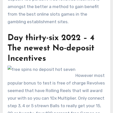
amongst the better a method to gain benefit
from the best online slots games in the
gambling establishment sites.
Day thirty-six 2022 – 4
The newest No-deposit
Incentives
However most
popular bonus to test is free of charge Revolves
seemed that have Rolling Reels that will award
your with so you can 10x Multiplier. Only connect
step 3, 4 or 5 strewn Balls to really get your 15,