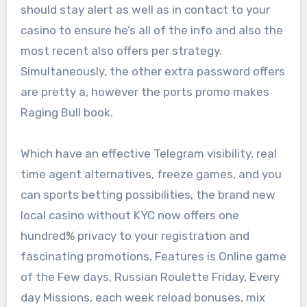
should stay alert as well as in contact to your
casino to ensure he’s all of the info and also the
most recent also offers per strategy.
Simultaneously, the other extra password offers
are pretty a, however the ports promo makes
Raging Bull book.
Which have an effective Telegram visibility, real
time agent alternatives, freeze games, and you
can sports betting possibilities, the brand new
local casino without KYC now offers one
hundred% privacy to your registration and
fascinating promotions. Features is Online game
of the Few days, Russian Roulette Friday, Every
day Missions, each week reload bonuses, mix