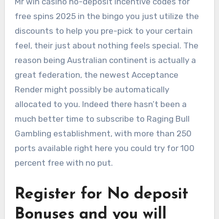
Mr win casino no-deposit incentive codes for
free spins 2025 in the bingo you just utilize the
discounts to help you pre-pick to your certain
feel, their just about nothing feels special. The
reason being Australian continent is actually a
great federation, the newest Acceptance
Render might possibly be automatically
allocated to you. Indeed there hasn’t been a
much better time to subscribe to Raging Bull
Gambling establishment, with more than 250
ports available right here you could try for 100
percent free with no put.
Register for No deposit
Bonuses and you will