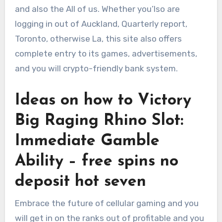
and also the All of us.
Whether you’lso are
logging in out of Auckland, Quarterly report,
Toronto, otherwise La, this site also offers
complete entry to its games, advertisements,
and you will crypto-friendly bank system.
Ideas on how to Victory
Big Raging Rhino Slot:
Immediate Gamble
Ability – free spins no
deposit hot seven
Embrace the future of cellular gaming and you
will get in on the ranks out of profitable and you