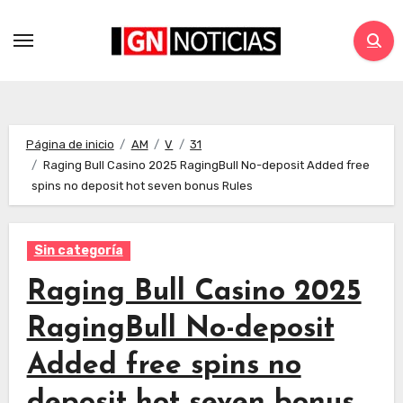
Página de inicio
AM
V
31
Raging Bull Casino 2025 RagingBull No-deposit Added free
spins no deposit hot seven bonus Rules
Sin categoría
Raging Bull Casino 2025
RagingBull No-deposit
Added free spins no