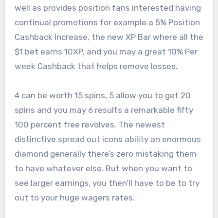
well as provides position fans interested having
continual promotions for example a 5% Position
Cashback Increase, the new XP Bar where all the
$1 bet earns 10XP, and you may a great 10% Per
week Cashback that helps remove losses.
4 can be worth 15 spins, 5 allow you to get 20
spins and you may 6 results a remarkable fifty
100 percent free revolves. The newest
distinctive spread out icons ability an enormous
diamond generally there’s zero mistaking them
to have whatever else. But when you want to
see larger earnings, you then’ll have to be to try
out to your huge wagers rates.