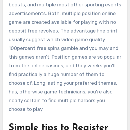
boosts, and multiple most other sporting events
advertisements. Both, multiple position online
game are created available for playing with no
deposit free revolves. The advantage fine print
usually suggest which video game qualify
100percent free spins gamble and you may and
this games aren’t. Position games are so popular
from the online casinos, and they weeks you’ll
find practically a huge number of them to
choose of. Long lasting your preferred themes,
has, otherwise game technicians, you’re also
nearly certain to find multiple harbors you
choose to play.
Simple tips to Register