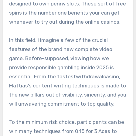
designed to own penny slots. These sort of free
spins is the number one benefits your can get
whenever to try out during the online casinos.
In this field, i imagine a few of the crucial
features of the brand new complete video
game. Before-supposed, viewing how we
provide responsible gambling inside 2025 is
essential. From the fastestwithdrawalcasino,
Mattias’s content writing techniques is made to
the new pillars out of visibility, sincerity, and you
will unwavering commitment to top quality.
To the minimum risk choice, participants can be
win many techniques from 0.15 for 3 Aces to