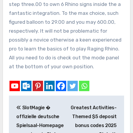
step three.00 to own 6 Rhino signs inside the a
fantastic integration. To the max choice, such
figured balloon to 29.00 and you may 600.00,
respectively. It will not be problematic for
possibly a novice otherwise a keen experienced
pro to learn the basics of to play Raging Rhino.
All you need to do is check out the mode panel
at the bottom of your own position.
SlotMagie �
Greatest Activities-
offizielle deutsche
Themed $5 deposit
Spielsaal-Homepage
bonus codes 2025