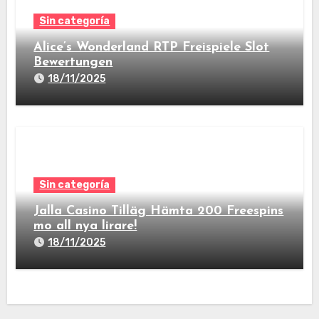
Sin categoría
Alice’s Wonderland RTP Freispiele Slot
Bewertungen
18/11/2025
Sin categoría
Jalla Casino Tilläg Hämta 200 Freespins
mo all nya lirare!
18/11/2025