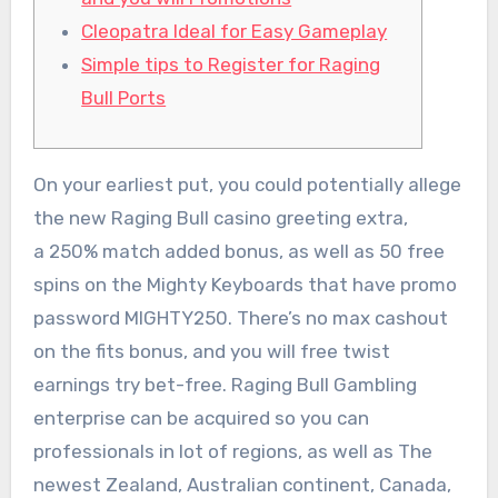
Cleopatra Ideal for Easy Gameplay
Simple tips to Register for Raging
Bull Ports
On your earliest put, you could potentially allege
the new Raging Bull casino greeting extra,
a 250% match added bonus, as well as 50 free
spins on the Mighty Keyboards that have promo
password MIGHTY250. There’s no max cashout
on the fits bonus, and you will free twist
earnings try bet-free. Raging Bull Gambling
enterprise can be acquired so you can
professionals in lot of regions, as well as The
newest Zealand, Australian continent, Canada,