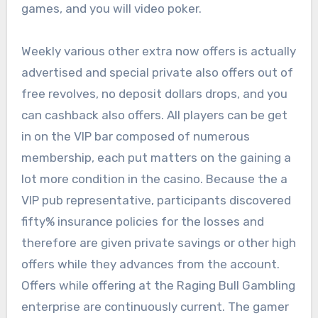
games, and you will video poker.
Weekly various other extra now offers is actually
advertised and special private also offers out of
free revolves, no deposit dollars drops, and you
can cashback also offers. All players can be get
in on the VIP bar composed of numerous
membership, each put matters on the gaining a
lot more condition in the casino. Because the a
VIP pub representative, participants discovered
fifty% insurance policies for the losses and
therefore are given private savings or other high
offers while they advances from the account.
Offers while offering at the Raging Bull Gambling
enterprise are continuously current. The gamer