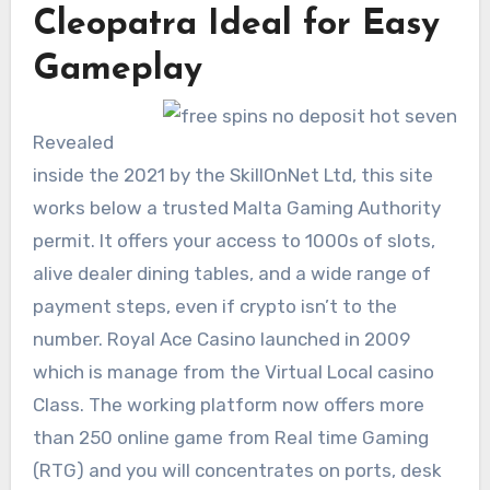
Cleopatra Ideal for Easy
Gameplay
Revealed
inside the 2021 by the SkillOnNet Ltd, this site
works below a trusted Malta Gaming Authority
permit. It offers your access to 1000s of slots,
alive dealer dining tables, and a wide range of
payment steps, even if crypto isn’t to the
number. Royal Ace Casino launched in 2009
which is manage from the Virtual Local casino
Class. The working platform now offers more
than 250 online game from Real time Gaming
(RTG) and you will concentrates on ports, desk