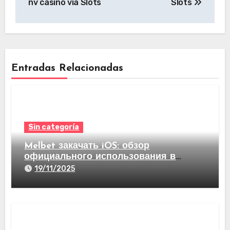
nv casino via Slots
Slots
Entradas Relacionadas
Sin categoría
Melbet закачать iOS: обзор
официального использования в
видах став на спорт а еще казино
19/11/2025