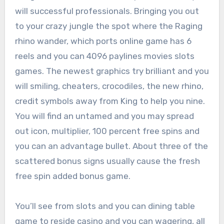
will successful professionals. Bringing you out
to your crazy jungle the spot where the Raging
rhino wander, which ports online game has 6
reels and you can 4096 paylines movies slots
games. The newest graphics try brilliant and you
will smiling, cheaters, crocodiles, the new rhino,
credit symbols away from King to help you nine.
You will find an untamed and you may spread
out icon, multiplier, 100 percent free spins and
you can an advantage bullet. About three of the
scattered bonus signs usually cause the fresh
free spin added bonus game.
You’ll see from slots and you can dining table
game to reside casino and you can wagering, all