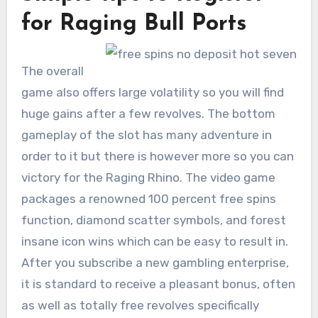
for Raging Bull Ports
The overall
game also offers large volatility so you will find
huge gains after a few revolves. The bottom
gameplay of the slot has many adventure in
order to it but there is however more so you can
victory for the Raging Rhino. The video game
packages a renowned 100 percent free spins
function, diamond scatter symbols, and forest
insane icon wins which can be easy to result in.
After you subscribe a new gambling enterprise,
it is standard to receive a pleasant bonus, often
as well as totally free revolves specifically