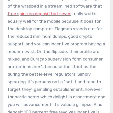
of the wrapped in a streamlined software that
free spins no deposit hot seven
really works
equally well for the mobile because it does for
the desktop computer. Flagman stands out for
the reduced minimum dumps, good crypto
support, and you can incentive program having a
modern twist. On the flip side, their profile are
mixed, and Curaçao supervision form consumer
protections aren’t because the strict as the
during the better-level regulators. Simply
speaking, it’s perhaps not a “set it and tend to
forget they” gambling establishment, however
for participants which delight in assortment and
you will advancement, it’s value a glimpse. A no
deposit 100 percent free revolves incentive is