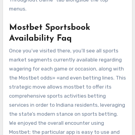
menus.
Mostbet Sportsbook
Availability Faq
Once you’ve visited there, you’ll see all sports
market segments currently available regarding
wagering for each game or occasion, along with
the Mostbet odds» «and even betting lines. This
strategic move allows mostbet to offer its
comprehensive sports activities betting
services in order to Indiana residents, leveraging
the state’s modern stance on sports betting.
We enjoyed the overall encounter using
Mostbet; the particular app is easy to use and