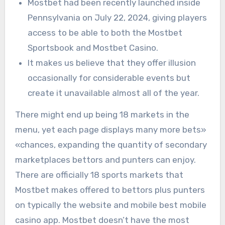
Mostbet had been recently launched inside
Pennsylvania on July 22, 2024, giving players
access to be able to both the Mostbet
Sportsbook and Mostbet Casino.
It makes us believe that they offer illusion
occasionally for considerable events but
create it unavailable almost all of the year.
There might end up being 18 markets in the
menu, yet each page displays many more bets»
«chances, expanding the quantity of secondary
marketplaces bettors and punters can enjoy.
There are officially 18 sports markets that
Mostbet makes offered to bettors plus punters
on typically the website and mobile best mobile
casino app. Mostbet doesn’t have the most