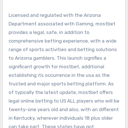
Licensed and regulated with the Arizona
Department associated with Gaming, mostbet
provides a legal, safe, in addition to
comprehensive betting experience, with a wide
range of sports activities and betting solutions
to Arizona gamblers. This launch signifies a
significant growth for mostbet, additional
establishing its occurrence in the usa as the
trusted and major sports betting platform. As
of typically the latest update, mostbet offers
legal online betting to US ALL players who will be
twenty-one years old and also, with an different
in Kentucky, wherever individuals 18 plus older
can take part. These states have got