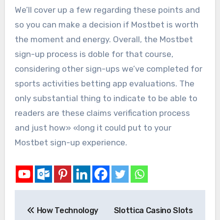
We’ll cover up a few regarding these points and
so you can make a decision if Mostbet is worth
the moment and energy. Overall, the Mostbet
sign-up process is doble for that course,
considering other sign-ups we’ve completed for
sports activities betting app evaluations. The
only substantial thing to indicate to be able to
readers are these claims verification process
and just how» «long it could put to your
Mostbet sign-up experience.
How Technology
Slottica Casino Slots