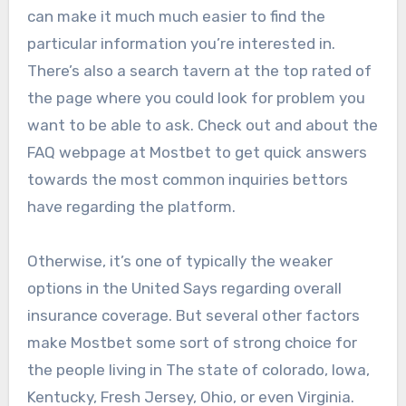
can make it much much easier to find the
particular information you’re interested in.
There’s also a search tavern at the top rated of
the page where you could look for problem you
want to be able to ask. Check out and about the
FAQ webpage at Mostbet to get quick answers
towards the most common inquiries bettors
have regarding the platform.
Otherwise, it’s one of typically the weaker
options in the United Says regarding overall
insurance coverage. But several other factors
make Mostbet some sort of strong choice for
the people living in The state of colorado, Iowa,
Kentucky, Fresh Jersey, Ohio, or even Virginia.