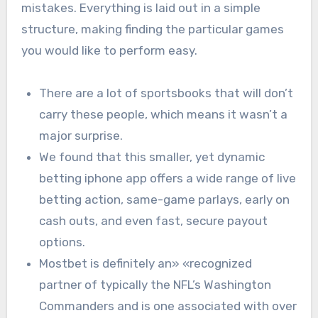
mistakes. Everything is laid out in a simple
structure, making finding the particular games
you would like to perform easy.
There are a lot of sportsbooks that will don’t
carry these people, which means it wasn’t a
major surprise.
We found that this smaller, yet dynamic
betting iphone app offers a wide range of live
betting action, same-game parlays, early on
cash outs, and even fast, secure payout
options.
Mostbet is definitely an» «recognized
partner of typically the NFL’s Washington
Commanders and is one associated with over