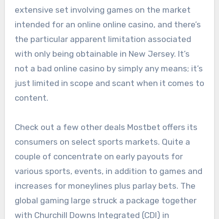
extensive set involving games on the market
intended for an online online casino, and there’s
the particular apparent limitation associated
with only being obtainable in New Jersey. It’s
not a bad online casino by simply any means; it’s
just limited in scope and scant when it comes to
content.
Check out a few other deals Mostbet offers its
consumers on select sports markets. Quite a
couple of concentrate on early payouts for
various sports, events, in addition to games and
increases for moneylines plus parlay bets. The
global gaming large struck a package together
with Churchill Downs Integrated (CDI) in