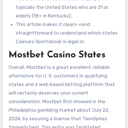
typically the United States who are 21 or
elderly (18+ in Kentucky).
This article makes it clear» «and
straightforward to understand which states
Caesars Sportsbook is legal in.
Mostbet Casino States
Overall, Mostbet is a great excellent, reliable
alternative for U. S. customers in qualifying
states and a web based betting platform that
will certainly deserves your current
consideration. Mostbet first showed in the
Philadelphia gambling market about July 22,
2024, by securing a license that TwinSpires
formerly held. This entry was facilitated