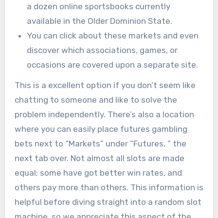
a dozen online sportsbooks currently
available in the Older Dominion State.
You can click about these markets and even
discover which associations, games, or
occasions are covered upon a separate site.
This is a excellent option if you don’t seem like
chatting to someone and like to solve the
problem independently. There’s also a location
where you can easily place futures gambling
bets next to “Markets” under “Futures, ” the
next tab over. Not almost all slots are made
equal; some have got better win rates, and
others pay more than others. This information is
helpful before diving straight into a random slot
machine, so we appreciate this aspect of the