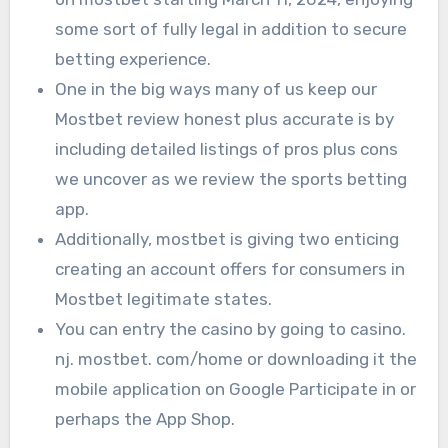
some sort of fully legal in addition to secure
betting experience.
One in the big ways many of us keep our
Mostbet review honest plus accurate is by
including detailed listings of pros plus cons
we uncover as we review the sports betting
app.
Additionally, mostbet is giving two enticing
creating an account offers for consumers in
Mostbet legitimate states.
You can entry the casino by going to casino.
nj. mostbet. com/home or downloading it the
mobile application on Google Participate in or
perhaps the App Shop.