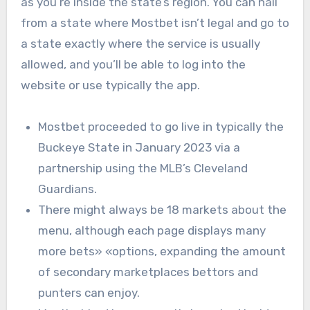
as you’re inside the state’s region. You can hail
from a state where Mostbet isn’t legal and go to
a state exactly where the service is usually
allowed, and you’ll be able to log into the
website or use typically the app.
Mostbet proceeded to go live in typically the
Buckeye State in January 2023 via a
partnership using the MLB’s Cleveland
Guardians.
There might always be 18 markets about the
menu, although each page displays many
more bets» «options, expanding the amount
of secondary marketplaces bettors and
punters can enjoy.