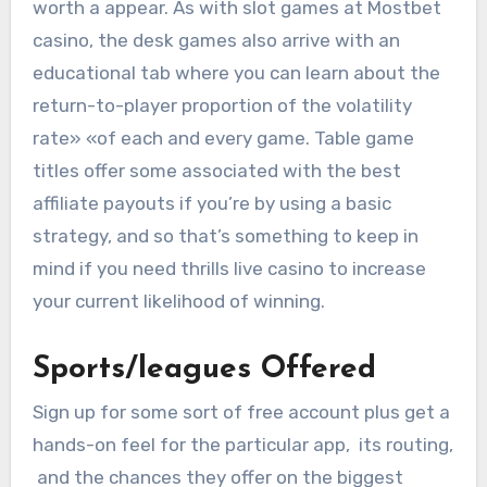
worth a appear. As with slot games at Mostbet
casino, the desk games also arrive with an
educational tab where you can learn about the
return-to-player proportion of the volatility
rate» «of each and every game. Table game
titles offer some associated with the best
affiliate payouts if you’re by using a basic
strategy, and so that’s something to keep in
mind if you need thrills live casino to increase
your current likelihood of winning.
Sports/leagues Offered
Sign up for some sort of free account plus get a
hands-on feel for the particular app, its routing,
and the chances they offer on the biggest