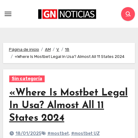
Página de inicio
AM
V
18
«Where Is Mostbet Legal In Usa? Almost All 11 States 2024
Sin categoría
«Where Is Mostbet Legal
In Usa? Almost All 11
States 2024
18/01/2025
#mostbet
,
#mostbet UZ