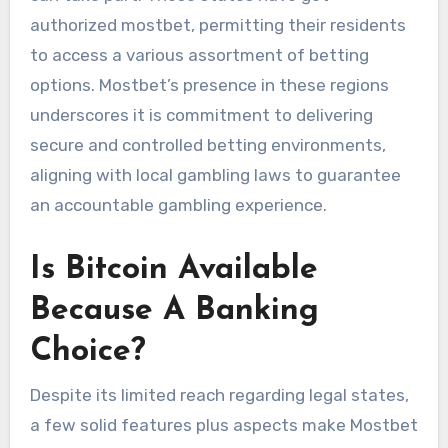
authorized mostbet, permitting their residents
to access a various assortment of betting
options. Mostbet’s presence in these regions
underscores it is commitment to delivering
secure and controlled betting environments,
aligning with local gambling laws to guarantee
an accountable gambling experience.
Is Bitcoin Available
Because A Banking
Choice?
Despite its limited reach regarding legal states,
a few solid features plus aspects make Mostbet