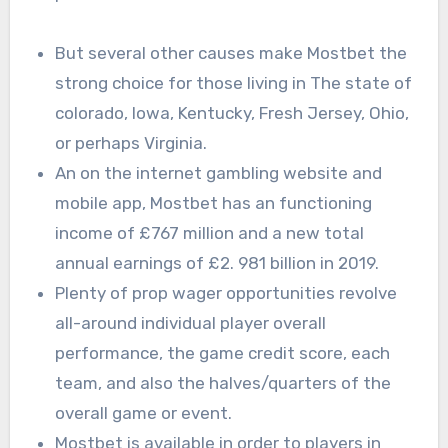
But several other causes make Mostbet the
strong choice for those living in The state of
colorado, Iowa, Kentucky, Fresh Jersey, Ohio,
or perhaps Virginia.
An on the internet gambling website and
mobile app, Mostbet has an functioning
income of £767 million and a new total
annual earnings of £2. 981 billion in 2019.
Plenty of prop wager opportunities revolve
all-around individual player overall
performance, the game credit score, each
team, and also the halves/quarters of the
overall game or event.
Mostbet is available in order to players in