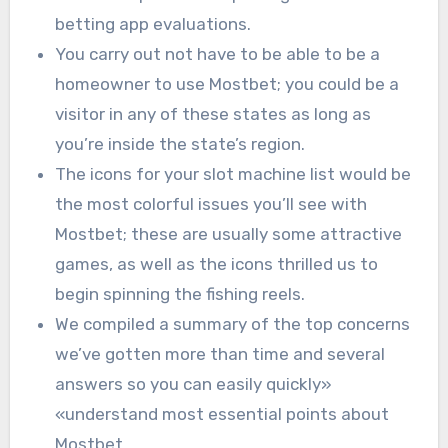
betting app evaluations.
You carry out not have to be able to be a
homeowner to use Mostbet; you could be a
visitor in any of these states as long as
you’re inside the state’s region.
The icons for your slot machine list would be
the most colorful issues you’ll see with
Mostbet; these are usually some attractive
games, as well as the icons thrilled us to
begin spinning the fishing reels.
We compiled a summary of the top concerns
we’ve gotten more than time and several
answers so you can easily quickly»
«understand most essential points about
Mostbet.