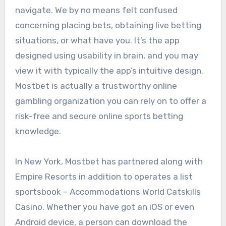
navigate. We by no means felt confused
concerning placing bets, obtaining live betting
situations, or what have you. It’s the app
designed using usability in brain, and you may
view it with typically the app’s intuitive design.
Mostbet is actually a trustworthy online
gambling organization you can rely on to offer a
risk-free and secure online sports betting
knowledge.
In New York, Mostbet has partnered along with
Empire Resorts in addition to operates a list
sportsbook – Accommodations World Catskills
Casino. Whether you have got an iOS or even
Android device, a person can download the