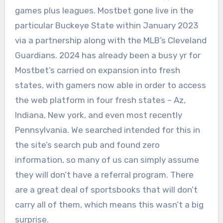
games plus leagues. Mostbet gone live in the
particular Buckeye State within January 2023
via a partnership along with the MLB’s Cleveland
Guardians. 2024 has already been a busy yr for
Mostbet’s carried on expansion into fresh
states, with gamers now able in order to access
the web platform in four fresh states – Az,
Indiana, New york, and even most recently
Pennsylvania. We searched intended for this in
the site’s search pub and found zero
information, so many of us can simply assume
they will don’t have a referral program. There
are a great deal of sportsbooks that will don’t
carry all of them, which means this wasn’t a big
surprise.