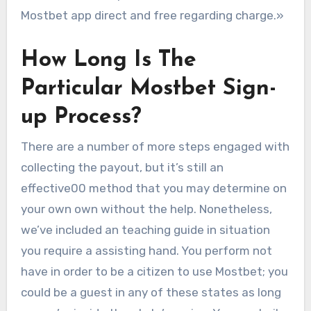
Mostbet app direct and free regarding charge.»
How Long Is The
Particular Mostbet Sign-
up Process?
There are a number of more steps engaged with
collecting the payout, but it’s still an
effective00 method that you may determine on
your own own without the help. Nonetheless,
we’ve included an teaching guide in situation
you require a assisting hand. You perform not
have in order to be a citizen to use Mostbet; you
could be a guest in any of these states as long