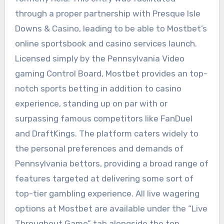
through a proper partnership with Presque Isle
Downs & Casino, leading to be able to Mostbet’s
online sportsbook and casino services launch.
Licensed simply by the Pennsylvania Video
gaming Control Board, Mostbet provides an top-
notch sports betting in addition to casino
experience, standing up on par with or
surpassing famous competitors like FanDuel
and DraftKings. The platform caters widely to
the personal preferences and demands of
Pennsylvania bettors, providing a broad range of
features targeted at delivering some sort of
top-tier gambling experience. All live wagering
options at Mostbet are available under the “Live
Throughout Game” tab alongside the top