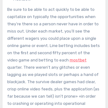
Be sure to be able to act quickly to be able to
capitalize on typically the opportunities when
they’re there so a person never have in order to
miss out. Under each market, you’ll see the
different wagers you could place upon a single
online game or event. Line betting includes bets
on the first and second fifty percent of the
video game and betting to each
mostbet
quarter. There weren’t any glitches or even
lagging as we played slots or perhaps a hand of
blackjack. The survive dealer games had clear,
crisp online video feeds, plus the application (as
far because we can tell) isn’t prone» «in order
to crashing or operating into operational