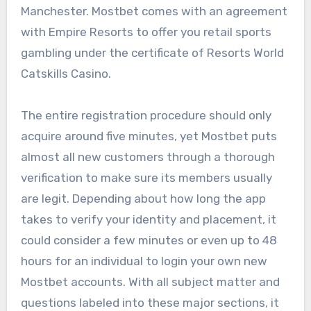
Manchester. Mostbet comes with an agreement
with Empire Resorts to offer you retail sports
gambling under the certificate of Resorts World
Catskills Casino.
The entire registration procedure should only
acquire around five minutes, yet Mostbet puts
almost all new customers through a thorough
verification to make sure its members usually
are legit. Depending about how long the app
takes to verify your identity and placement, it
could consider a few minutes or even up to 48
hours for an individual to login your own new
Mostbet accounts. With all subject matter and
questions labeled into these major sections, it