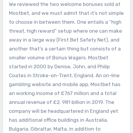
We reviewed the two welcome bonuses sold at
Mostbet, and we must admit that it’s not simple
to choose in between them. One entails a “high
threat, high reward” setup where one can make
away in a large way (First Bet Safety Net), and
another that’s a certain thing but consists of a
smaller volume of Bonus Wagers. Mostbet
started in 2000 by Denise, John, and Philip
Coates in Stroke-on-Trent, England. An on-line
gambling website and mobile app, Mostbet has
an working income of £767 million and a total
annual revenue of £2. 981 billion in 2019. The
company will be headquartered in England yet
has additional office buildings in Australia,
Bulgaria, Gibraltar, Malta, in addition to