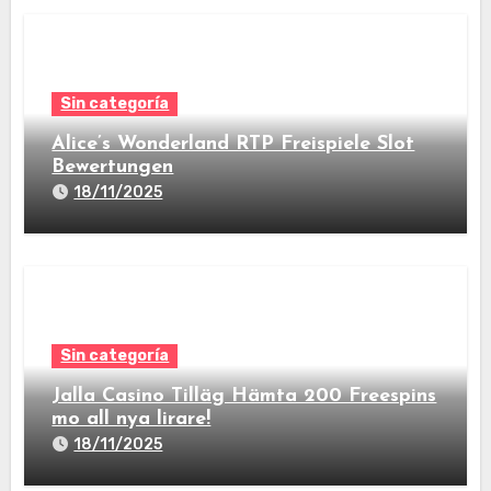
Sin categoría
Alice’s Wonderland RTP Freispiele Slot
Bewertungen
18/11/2025
Sin categoría
Jalla Casino Tilläg Hämta 200 Freespins
mo all nya lirare!
18/11/2025