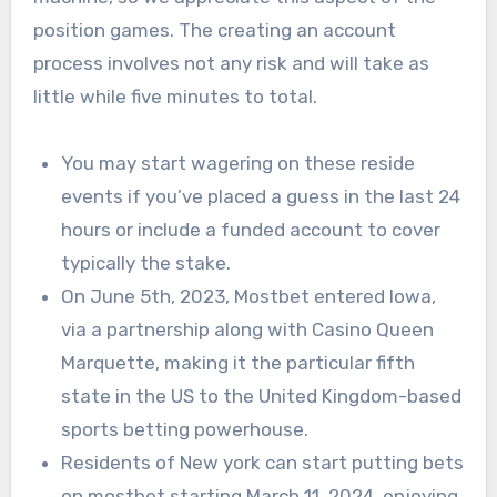
position games. The creating an account
process involves not any risk and will take as
little while five minutes to total.
You may start wagering on these reside
events if you’ve placed a guess in the last 24
hours or include a funded account to cover
typically the stake.
On June 5th, 2023, Mostbet entered Iowa,
via a partnership along with Casino Queen
Marquette, making it the particular fifth
state in the US to the United Kingdom-based
sports betting powerhouse.
Residents of New york can start putting bets
on mostbet starting March 11, 2024, enjoying