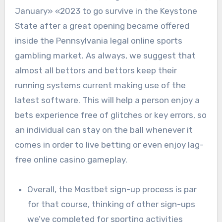
January» «2023 to go survive in the Keystone
State after a great opening became offered
inside the Pennsylvania legal online sports
gambling market. As always, we suggest that
almost all bettors and bettors keep their
running systems current making use of the
latest software. This will help a person enjoy a
bets experience free of glitches or key errors, so
an individual can stay on the ball whenever it
comes in order to live betting or even enjoy lag-
free online casino gameplay.
Overall, the Mostbet sign-up process is par
for that course, thinking of other sign-ups
we’ve completed for sporting activities