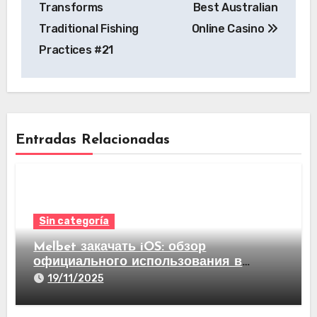
Transforms
Best Australian
Traditional Fishing
Online Casino
Practices #21
Entradas Relacionadas
Sin categoría
Melbet закачать iOS: обзор
официального использования в
видах став на спорт а еще казино
19/11/2025