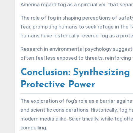
America regard fog as a spiritual veil that separ
The role of fog in shaping perceptions of safe
fear, prompting humans to seek refuge in the fa
humans have historically revered fog as a prote
Research in environmental psychology suggests th
often feel less exposed to threats, reinforcing 
Conclusion: Synthesizing
Protective Power
The exploration of fog’s role as a barrier agai
and scientific considerations. Historically, fo
modern media alike. Scientifically, while fog o
compelling.