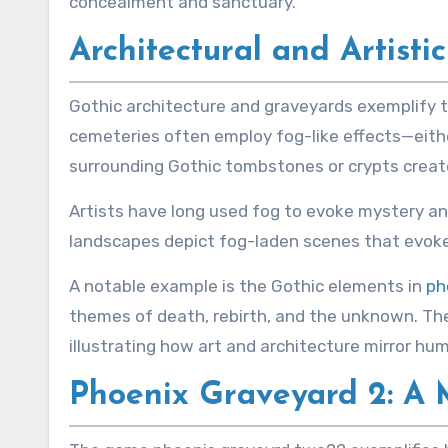
concealment and sanctuary.
Architectural and Artisti
Gothic architecture and graveyards exemplify t
cemeteries often employ fog-like effects—eithe
surrounding Gothic tombstones or crypts creat
Artists have long used fog to evoke mystery and
landscapes depict fog-laden scenes that evoke a
A notable example is the Gothic elements in
ph
themes of death, rebirth, and the unknown. The
illustrating how art and architecture mirror h
Phoenix Graveyard 2: A M