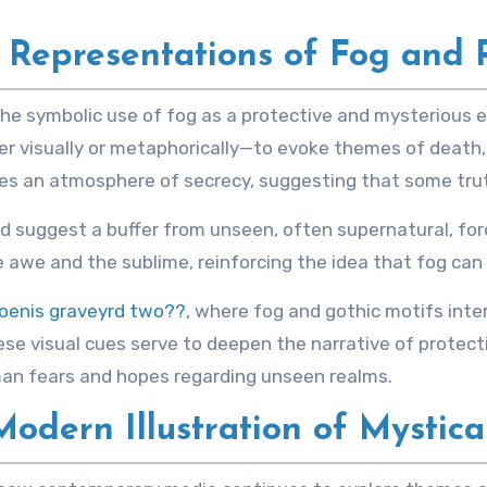
c Representations of Fog and 
he symbolic use of fog as a protective and mysterious e
r visually or metaphorically—to evoke themes of death,
es an atmosphere of secrecy, suggesting that some tru
 suggest a buffer from unseen, often supernatural, forc
we and the sublime, reinforcing the idea that fog can act
oenis graveyrd two??
, where fog and gothic motifs inte
se visual cues serve to deepen the narrative of protect
uman fears and hopes regarding unseen realms.
odern Illustration of Mystica