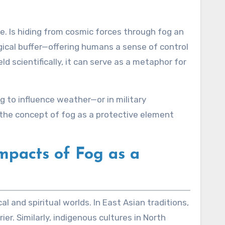
ce. Is hiding from cosmic forces through fog an
ical buffer—offering humans a sense of control
d scientifically, it can serve as a metaphor for
ng to influence weather—or in military
he concept of fog as a protective element
mpacts of Fog as a
l and spiritual worlds. In East Asian traditions,
r. Similarly, indigenous cultures in North