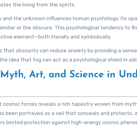
ates the living from the spirits.
ty and the unknown influences human psychology. Its opa
miliar or the obscure. This psychological tendency to f
ctive element—both literally and symbolically.
at obscurity can reduce anxiety by providing a sense of 
the idea that fog can act as a psychological shield in add
 Myth, Art, and Science in Un
nst cosmic forces reveals a rich tapestry woven from myth
g has been portrayed as a veil that conceals and protects
ffers limited protection against high-energy cosmic phen