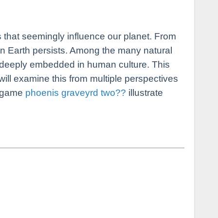
on Earth persists. Among the many natural
 deeply embedded in human culture. This
ill examine this from multiple perspectives
he game
phoenis graveyrd two??
illustrate