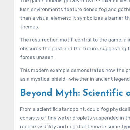
The game phoenis graveyrd two?? exemplifies h
lush environments feature dense fog and gothi
than a visual element; it symbolizes a barrier 
themes.
The resurrection motif, central to the game, al
obscures the past and the future, suggesting th
forces unseen.
This modern example demonstrates how the princ
as a mystical shield—whether in ancient legend
Beyond Myth: Scientific 
From a scientific standpoint, could fog physica
consists of tiny water droplets suspended in th
reduce visibility and might attenuate some type