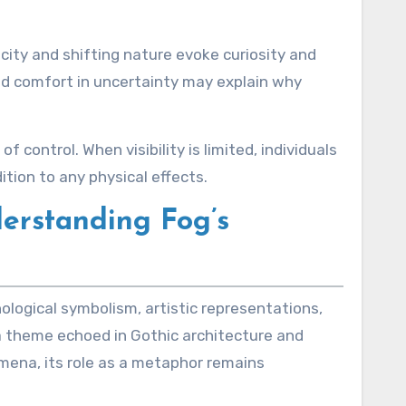
city and shifting nature evoke curiosity and
ind comfort in uncertainty may explain why
control. When visibility is limited, individuals
ition to any physical effects.
derstanding Fog’s
ological symbolism, artistic representations,
, a theme echoed in Gothic architecture and
omena, its role as a metaphor remains