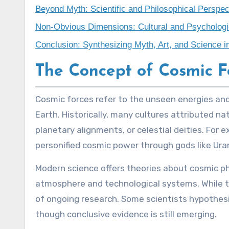
Beyond Myth: Scientific and Philosophical Perspec
Non-Obvious Dimensions: Cultural and Psychologic
Conclusion: Synthesizing Myth, Art, and Science 
The Concept of Cosmic F
Cosmic forces refer to the unseen energies and phenomena originating from the universe that are believed to influence life and the environment on
Earth. Historically, many cultures attributed na
planetary alignments, or celestial deities. For 
personified cosmic power through gods like Ur
Modern science offers theories about cosmic 
atmosphere and technological systems. While th
of ongoing research. Some scientists hypothesiz
though conclusive evidence is still emerging.