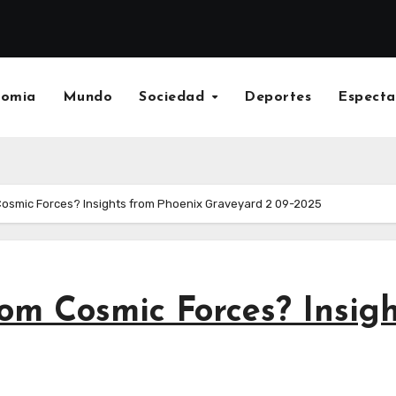
nomia
Mundo
Sociedad
Deportes
Especta
Cosmic Forces? Insights from Phoenix Graveyard 2 09-2025
om Cosmic Forces? Insig