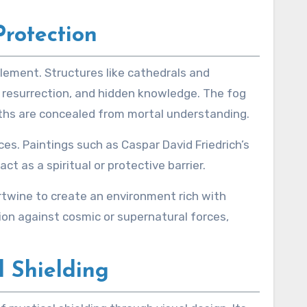
Protection
lement. Structures like cathedrals and
 resurrection, and hidden knowledge. The fog
ths are concealed from mortal understanding.
es. Paintings such as Caspar David Friedrich’s
 as a spiritual or protective barrier.
rtwine to create an environment rich with
ion against cosmic or supernatural forces,
l Shielding