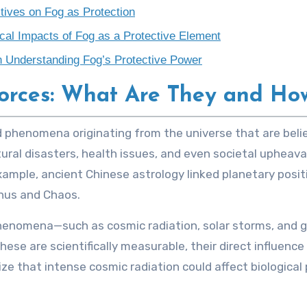
tives on Fog as Protection
al Impacts of Fog as a Protective Element
in Understanding Fog’s Protective Power
orces: What Are They and Ho
tural disasters, health issues, and even societal upheaval
example, ancient Chinese astrology linked planetary positi
anus and Chaos.
phenomena—such as cosmic radiation, solar storms, and
ese are scientifically measurable, their direct influenc
e that intense cosmic radiation could affect biological 