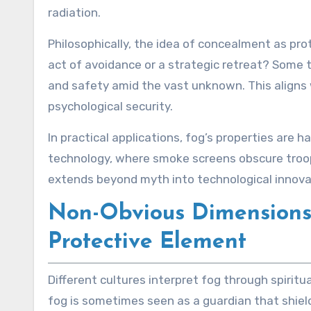
radiation.
Philosophically, the idea of concealment as pro
act of avoidance or a strategic retreat? Some 
and safety amid the vast unknown. This aligns wi
psychological security.
In practical applications, fog’s properties are 
technology, where smoke screens obscure troo
extends beyond myth into technological innova
Non-Obvious Dimensions: 
Protective Element
Different cultures interpret fog through spiritua
fog is sometimes seen as a guardian that shield