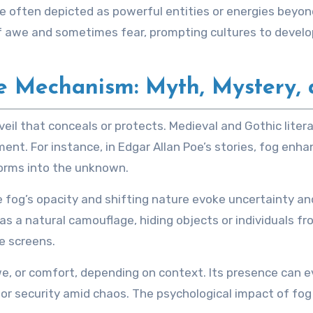
are often depicted as powerful entities or energies be
 of awe and sometimes fear, prompting cultures to develo
e Mechanism: Myth, Mystery, 
 veil that conceals or protects. Medieval and Gothic liter
ent. For instance, in Edgar Allan Poe’s stories, fog en
orms into the unknown.
e fog’s opacity and shifting nature evoke uncertainty a
as a natural camouflage, hiding objects or individuals fro
e screens.
awe, or comfort, depending on context. Its presence can
or security amid chaos. The psychological impact of fog 