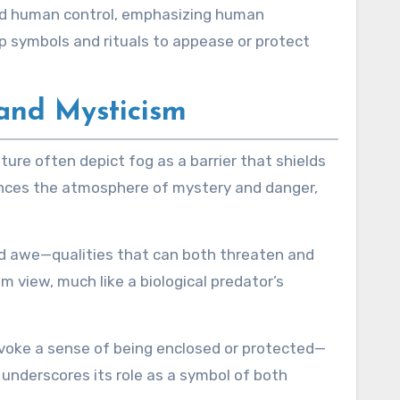
yond human control, emphasizing human
p symbols and rituals to appease or protect
and Mysticism
ature often depict fog as a barrier that shields
hances the atmosphere of mystery and danger,
nd awe—qualities that can both threaten and
m view, much like a biological predator’s
 evoke a sense of being enclosed or protected—
underscores its role as a symbol of both