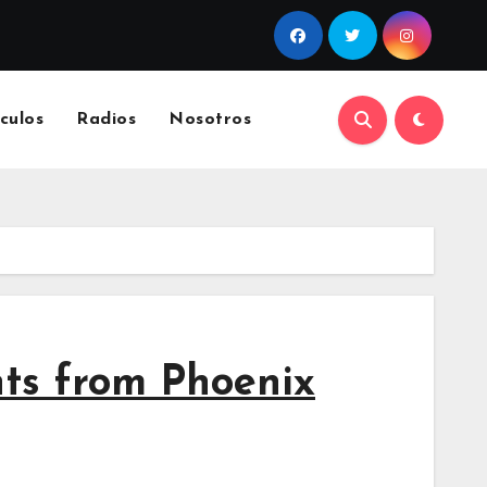
culos
Radios
Nosotros
hts from Phoenix