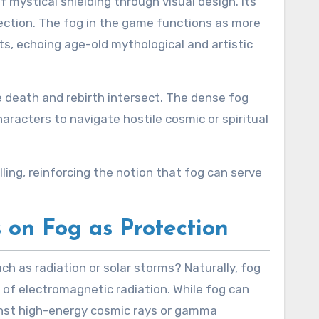
ystical shielding through visual design. Its
ction. The fog in the game functions as more
ts, echoing age-old mythological and artistic
e death and rebirth intersect. The dense fog
racters to navigate hostile cosmic or spiritual
ing, reinforcing the notion that fog can serve
 on Fog as Protection
ch as radiation or solar storms? Naturally, fog
 of electromagnetic radiation. While fog can
gainst high-energy cosmic rays or gamma