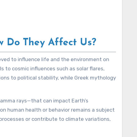
w Do They Affect Us?
s to cosmic influences such as solar flares,
ons to political stability, while Greek mythology
 gamma rays—that can impact Earth’s
e on human health or behavior remains a subject
processes or contribute to climate variations,