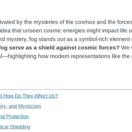
idea that unseen cosmic energies might impact life 
 mystery, fog stands out as a symbol-rich element
fog serve as a shield against cosmic forces?
We w
tural—highlighting how modern representations like t
d How Do They Affect Us?
ery, and Mysticism
and Protection
ical Shielding