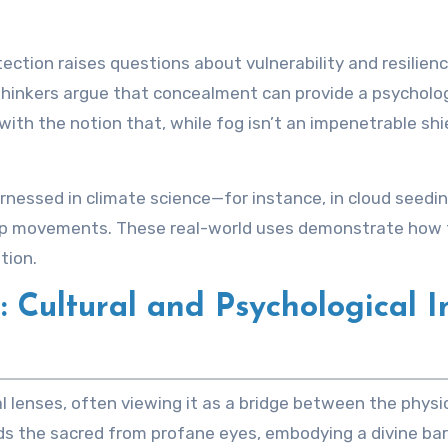
tection raises questions about vulnerability and resilien
thinkers argue that concealment can provide a psycholog
th the notion that, while fog isn’t an impenetrable shiel
harnessed in climate science—for instance, in cloud seedi
p movements. These real-world uses demonstrate how t
tion.
Cultural and Psychological I
l lenses, often viewing it as a bridge between the physica
s the sacred from profane eyes, embodying a divine barrie