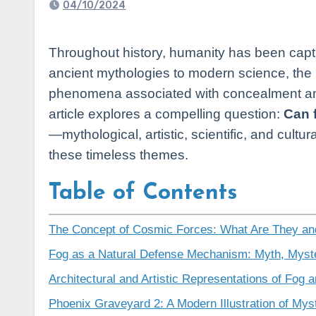
04/10/2024
Throughout history, humanity has been captivated by the mysteries of the cosmos and the forces that seemingly influence our planet. From
ancient mythologies to modern science, the 
phenomena associated with concealment and
article explores a compelling question:
Can 
—mythological, artistic, scientific, and cul
these timeless themes.
Table of Contents
The Concept of Cosmic Forces: What Are They an
Fog as a Natural Defense Mechanism: Myth, Myst
Architectural and Artistic Representations of Fog 
Phoenix Graveyard 2: A Modern Illustration of Myst