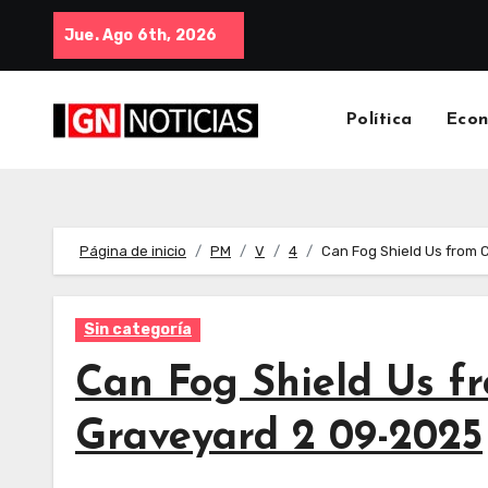
Jue. Ago 6th, 2026
Política
Eco
Página de inicio
PM
V
4
Can Fog Shield Us from 
Sin categoría
Can Fog Shield Us fr
Graveyard 2 09-2025