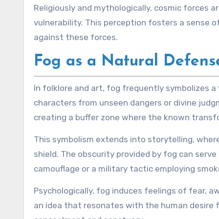
Religiously and mythologically, cosmic forces 
vulnerability. This perception fosters a sense
against these forces.
Fog as a Natural Defens
In folklore and art, fog frequently symbolizes a
characters from unseen dangers or divine judgm
creating a buffer zone where the known transf
This symbolism extends into storytelling, wher
shield. The obscurity provided by fog can serve 
camouflage or a military tactic employing smok
Psychologically, fog induces feelings of fear, 
an idea that resonates with the human desire f