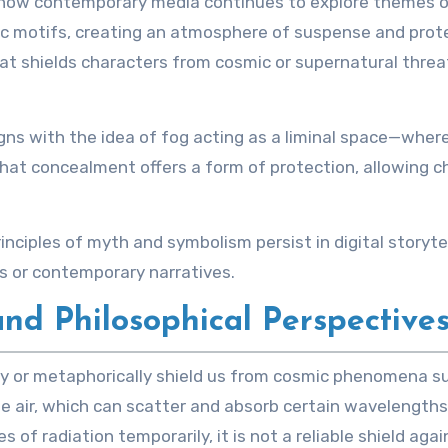
ow contemporary media continues to explore themes of m
c motifs, creating an atmosphere of suspense and prote
that shields characters from cosmic or supernatural threa
igns with the idea of fog acting as a liminal space—wher
at concealment offers a form of protection, allowing cha
iples of myth and symbolism persist in digital storytell
s or contemporary narratives.
and Philosophical Perspectives
lly or metaphorically shield us from cosmic phenomena su
e air, which can scatter and absorb certain wavelengths
s of radiation temporarily, it is not a reliable shield a